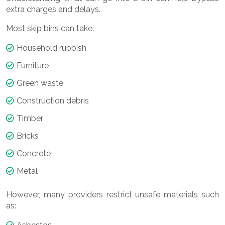
extra charges and delays.
Most skip bins can take:
Household rubbish
Furniture
Green waste
Construction debris
Timber
Bricks
Concrete
Metal
However, many providers restrict unsafe materials such
as: