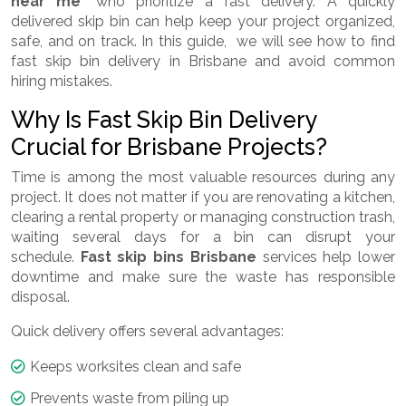
near me
" who prioritize a fast delivery. A quickly
delivered skip bin can help keep your project organized,
safe, and on track. In this guide, we will see how to find
fast skip bin delivery in Brisbane and avoid common
hiring mistakes.
Why Is Fast Skip Bin Delivery
Crucial for Brisbane Projects?
Time is among the most valuable resources during any
project. It does not matter if you are renovating a kitchen,
clearing a rental property or managing construction trash,
waiting several days for a bin can disrupt your
schedule.
Fast skip bins Brisbane
services help lower
downtime and make sure the waste has responsible
disposal.
Quick delivery offers several advantages:
Keeps worksites clean and safe
Prevents waste from piling up