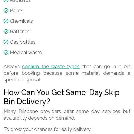
Asbestos
Paints
Chemicals
Batteries
Gas bottles
Medical waste
Always
confirm the waste types
that can go in a bin
before booking because some material demands a
specific disposal.
How Can You Get Same-Day Skip
Bin Delivery?
Many Brisbane providers offer same day services but
availability depends on demand.
To grow your chances for early delivery: