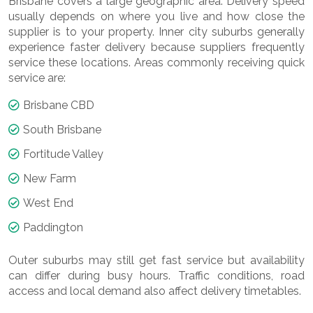
Brisbane covers a large geographic area. Delivery speed
usually depends on where you live and how close the
supplier is to your property. Inner city suburbs generally
experience faster delivery because suppliers frequently
service these locations. Areas commonly receiving quick
service are:
Brisbane CBD
South Brisbane
Fortitude Valley
New Farm
West End
Paddington
Outer suburbs may still get fast service but availability
can differ during busy hours. Traffic conditions, road
access and local demand also affect delivery timetables.