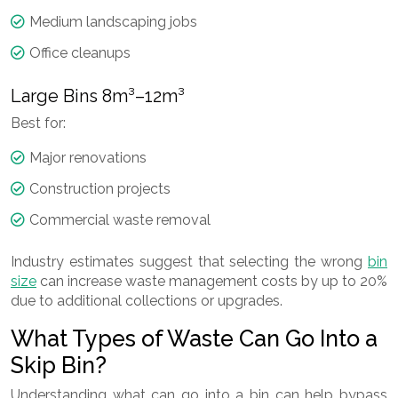
Medium landscaping jobs
Office cleanups
Large Bins 8m³–12m³
Best for:
Major renovations
Construction projects
Commercial waste removal
Industry estimates suggest that selecting the wrong
bin
size
can increase waste management costs by up to 20%
due to additional collections or upgrades.
What Types of Waste Can Go Into a
Skip Bin?
Understanding what can go into a bin can help bypass