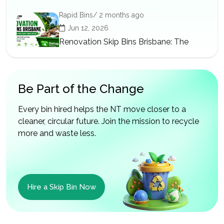
Rapid Bins/ 2 months ago
Jun 12, 2026
Renovation Skip Bins Brisbane: The
Right Bin for Every Reno Stage
Be Part of the Change
Every bin hired helps the NT move closer to a
cleaner, circular future. Join the mission to recycle
more and waste less.
Hire a Skip Bin Now