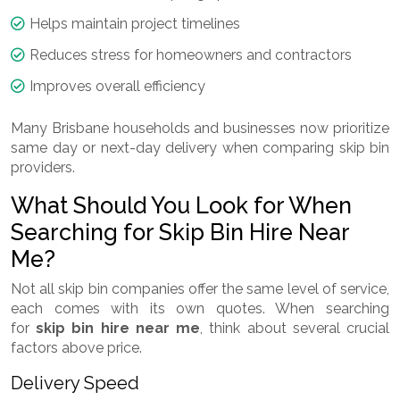
Helps maintain project timelines
Reduces stress for homeowners and contractors
Improves overall efficiency
Many Brisbane households and businesses now prioritize
same day or next-day delivery when comparing skip bin
providers.
What Should You Look for When
Searching for Skip Bin Hire Near
Me?
Not all skip bin companies offer the same level of service,
each comes with its own quotes. When searching
for
skip bin hire near me
, think about several crucial
factors above price.
Delivery Speed