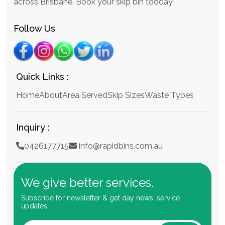
across Brisbane. Book your skip bin tooday!
Follow Us
Quick Links :
Home
About
Area Served
Skip Sizes
Waste Types
Inquiry :
0426177715
info@rapidbins.com.au
We give better services.
Subscribe for newsletter & get day news, service
updates.