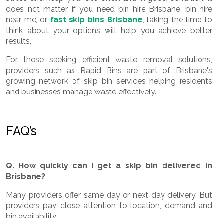
does not matter if you need bin hire Brisbane, bin hire
near me, or
fast skip bins Brisbane
, taking the time to
think about your options will help you achieve better
results.
For those seeking efficient waste removal solutions,
providers such as Rapid Bins
are part of Brisbane's
growing network of skip bin services helping residents
and businesses manage waste effectively.
FAQ’s
Q. How quickly can I get a skip bin delivered in
Brisbane?
Many providers offer same day or next day delivery. But
providers pay close attention to location, demand and
bin availability.