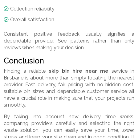
Collection reliability
Overall satisfaction
Consistent positive feedback usually signifies a
dependable provider. See patterns rather than only
reviews when making your decision.
Conclusion
Finding a reliable
skip bin hire near me
service in
Brisbane is about more than simply locating the nearest
provider. Fast delivery, fair pricing with no hidden cost,
suitable bin sizes and dependable customer service all
have a crucial role in making sure that your projects run
smoothly.
By taking into account how delivery time works,
comparing providers carefully and selecting the right
waste solution, you can easily save your time, lower
stress and keep your site clean and in good condition. It