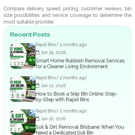
Compare delivery speed, pricing, customer reviews, bin
size possibilities and service coverage to determine the
most suitable provider.
Recent Posts
Rapid Bins/ 2 months ago
Jun 29, 2026
Smart Home Rubbish Removal Services
for a Cleaner Living Environment
Rapid Bins/ 2 months ago
Jun 22, 2026
How to Book a Skip Bin Online: Step-
by-Step with Rapid Bins
Rapid Bins/ 2 months ago
Jun 16, 2026
Soil & Dirt Removal Brisbane: When You
Need a Dedicated Soil Bin