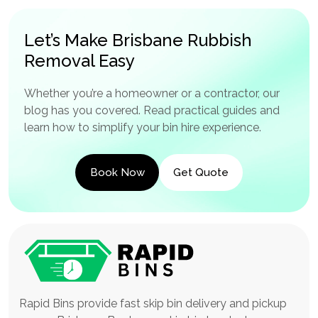
Let’s Make Brisbane Rubbish
Removal Easy
Whether you’re a homeowner or a contractor, our
blog has you covered. Read practical guides and
learn how to simplify your bin hire experience.
Book Now
Get Quote
Rapid Bins provide fast skip bin delivery and pickup