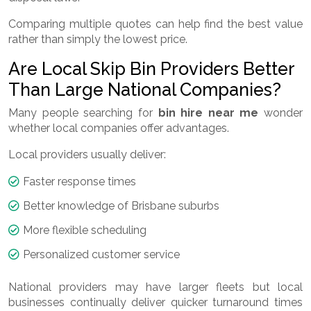
Comparing multiple quotes can help find the best value
rather than simply the lowest price.
Are Local Skip Bin Providers Better
Than Large National Companies?
Many people searching for
bin hire near me
wonder
whether local companies offer advantages.
Local providers usually deliver:
Faster response times
Better knowledge of Brisbane suburbs
More flexible scheduling
Personalized customer service
National providers may have larger fleets but local
businesses continually deliver quicker turnaround times