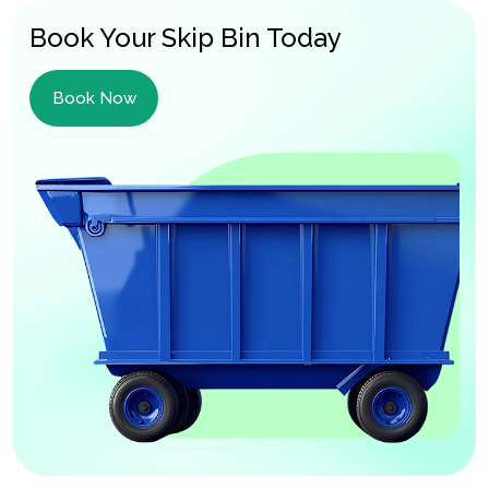
Book Your Skip Bin Today
Book Now