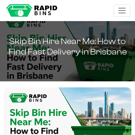
Skip Bin Hire Near Me: How to
Find Fast Delivery in Brisbane