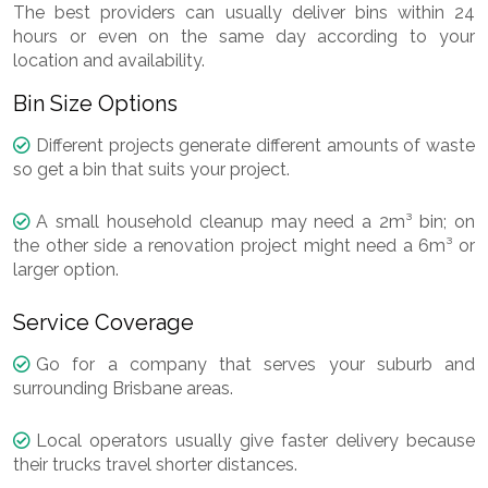
The best providers can usually deliver bins within 24
hours or even on the same day according to your
location and availability.
Bin Size Options
Different projects generate different amounts of waste
so get a bin that suits your project.
A small household cleanup may need a 2m³ bin; on
the other side a renovation project might need a 6m³ or
larger option.
Service Coverage
Go for a company that serves your suburb and
surrounding Brisbane areas.
Local operators usually give faster delivery because
their trucks travel shorter distances.