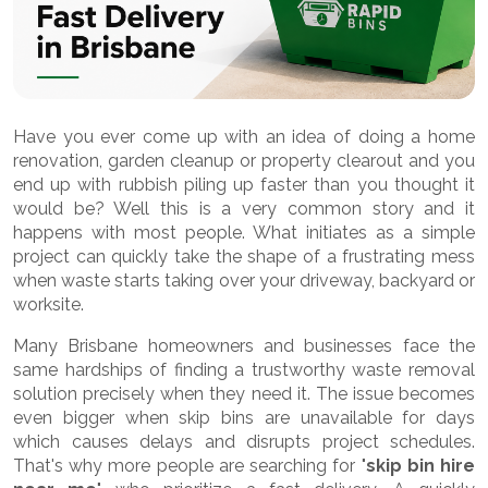
Have you ever come up with an idea of doing a home
renovation, garden cleanup or property clearout and you
end up with rubbish piling up faster than you thought it
would be? Well this is a very common story and it
happens with most people. What initiates as a simple
project can quickly take the shape of a frustrating mess
when waste starts taking over your driveway, backyard or
worksite.
Many Brisbane homeowners and businesses face the
same hardships of finding a trustworthy waste removal
solution precisely when they need it. The issue becomes
even bigger when skip bins are unavailable for days
which causes delays and disrupts project schedules.
That's why more people are searching for "
skip bin hire