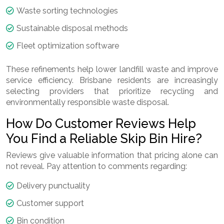
Waste sorting technologies
Sustainable disposal methods
Fleet optimization software
These refinements help lower landfill waste and improve
service efficiency. Brisbane residents are increasingly
selecting providers that prioritize recycling and
environmentally responsible waste disposal.
How Do Customer Reviews Help
You Find a Reliable Skip Bin Hire?
Reviews give valuable information that pricing alone can
not reveal. Pay attention to comments regarding:
Delivery punctuality
Customer support
Bin condition