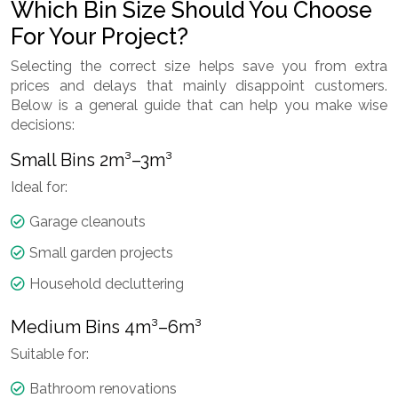
Which Bin Size Should You Choose
For Your Project?
Selecting the correct size helps save you from extra
prices and delays that mainly disappoint customers.
Below is a general guide that can help you make wise
decisions:
Small Bins 2m³–3m³
Ideal for:
Garage cleanouts
Small garden projects
Household decluttering
Medium Bins 4m³–6m³
Suitable for:
Bathroom renovations