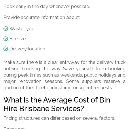
Book early in the day whenever possible.
Provide accurate information about:
Waste type
Bin size
Delivery location
Make sure there is a clear entryway for the delivery truck
nothing blocking the way. Save yourself from booking
during peak times such as weekends, public holidays and
major renovation seasons. Some suppliers reserve a
portion of their fleet particularly for urgent requests.
What Is the Average Cost of Bin
Hire Brisbane Services?
Pricing structures can differ based on several factors.