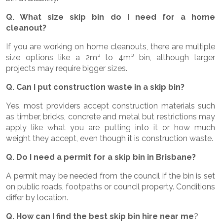
Q. What size skip bin do I need for a home
cleanout?
If you are working on home cleanouts, there are multiple
size options like a 2m³ to 4m³ bin, although larger
projects may require bigger sizes.
Q. Can I put construction waste in a skip bin?
Yes, most providers accept construction materials such
as timber, bricks, concrete and metal but restrictions may
apply like what you are putting into it or how much
weight they accept, even though it is construction waste.
Q. Do I need a permit for a skip bin in Brisbane?
A permit may be needed from the council if the bin is set
on public roads, footpaths or council property. Conditions
differ by location.
Q. How can I find the best skip bin hire near me
?