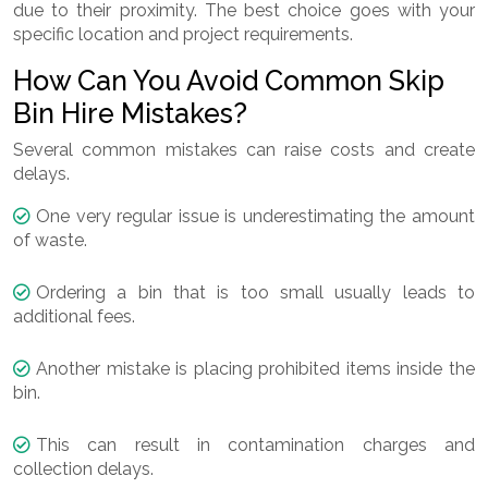
due to their proximity. The best choice goes with your
specific location and project requirements.
How Can You Avoid Common Skip
Bin Hire Mistakes?
Several common mistakes can raise costs and create
delays.
One very regular issue is underestimating the amount
of waste.
Ordering a bin that is too small usually leads to
additional fees.
Another mistake is placing prohibited items inside the
bin.
This can result in contamination charges and
collection delays.