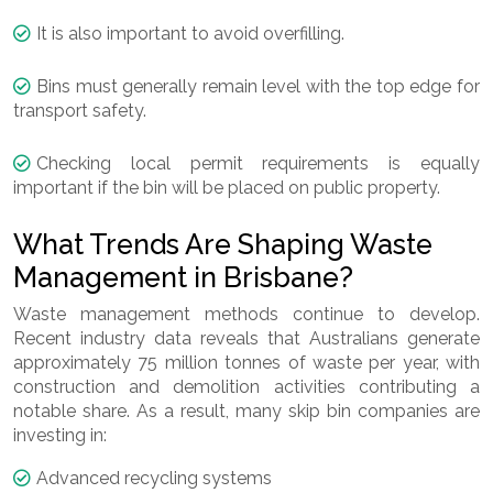
It is also important to avoid overfilling.
Bins must generally remain level with the top edge for
transport safety.
Checking local permit requirements is equally
important if the bin will be placed on public property.
What Trends Are Shaping Waste
Management in Brisbane?
Waste management methods continue to develop.
Recent industry data reveals that Australians generate
approximately 75 million tonnes of waste per year, with
construction and demolition activities contributing a
notable share. As a result, many skip bin companies are
investing in:
Advanced recycling systems