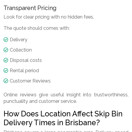
Transparent Pricing
Look for clear pricing with no hidden fees.
The quote should comes with:
Delivery
Collection
Disposal costs
Rental period
Customer Reviews
Online reviews give useful insight into trustworthiness,
punctuality and customer service.
How Does Location Affect Skip Bin
Delivery Times in Brisbane?