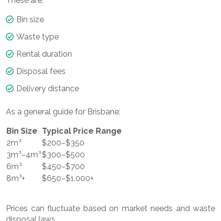
These are:
Bin size
Waste type
Rental duration
Disposal fees
Delivery distance
As a general guide for Brisbane:
Bin Size
Typical Price Range
2m³
$200–$350
3m³–4m³
$300–$500
6m³
$450–$700
8m³+
$650–$1,000+
Prices can fluctuate based on market needs and waste
disposal laws.