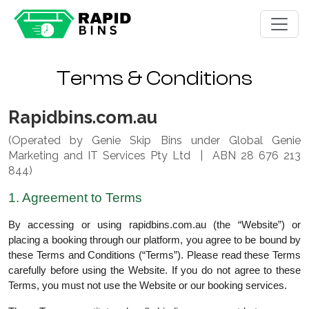
Terms & Conditions
Rapidbins.com.au
(Operated by Genie Skip Bins under Global Genie
Marketing and IT Services Pty Ltd | ABN 28 676 213
844)
1. Agreement to Terms
By accessing or using rapidbins.com.au (the “Website”) or
placing a booking through our platform, you agree to be bound by
these Terms and Conditions (“Terms”). Please read these Terms
carefully before using the Website. If you do not agree to these
Terms, you must not use the Website or our booking services.