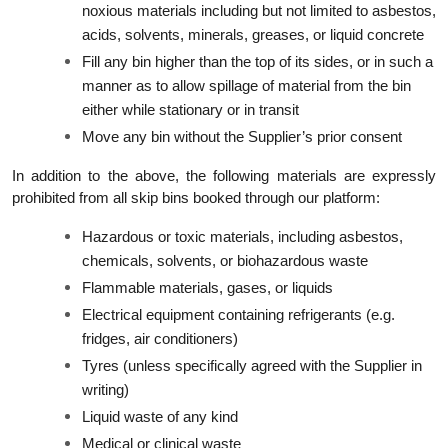
noxious materials including but not limited to asbestos,
acids, solvents, minerals, greases, or liquid concrete
Fill any bin higher than the top of its sides, or in such a
manner as to allow spillage of material from the bin
either while stationary or in transit
Move any bin without the Supplier’s prior consent
In addition to the above, the following materials are expressly
prohibited from all skip bins booked through our platform:
Hazardous or toxic materials, including asbestos,
chemicals, solvents, or biohazardous waste
Flammable materials, gases, or liquids
Electrical equipment containing refrigerants (e.g.
fridges, air conditioners)
Tyres (unless specifically agreed with the Supplier in
writing)
Liquid waste of any kind
Medical or clinical waste