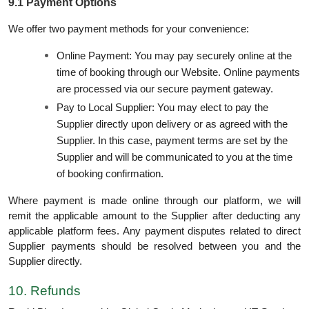
9.1 Payment Options
We offer two payment methods for your convenience:
Online Payment: You may pay securely online at the
time of booking through our Website. Online payments
are processed via our secure payment gateway.
Pay to Local Supplier: You may elect to pay the
Supplier directly upon delivery or as agreed with the
Supplier. In this case, payment terms are set by the
Supplier and will be communicated to you at the time
of booking confirmation.
Where payment is made online through our platform, we will
remit the applicable amount to the Supplier after deducting any
applicable platform fees. Any payment disputes related to direct
Supplier payments should be resolved between you and the
Supplier directly.
10. Refunds