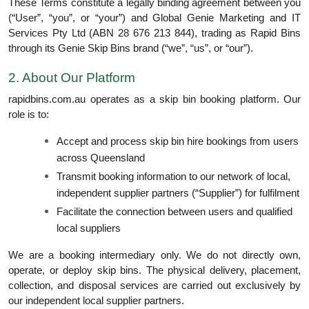
These Terms constitute a legally binding agreement between you
(“User”, “you”, or “your”) and Global Genie Marketing and IT
Services Pty Ltd (ABN 28 676 213 844), trading as Rapid Bins
through its Genie Skip Bins brand (“we”, “us”, or “our”).
2. About Our Platform
rapidbins.com.au operates as a skip bin booking platform. Our
role is to:
Accept and process skip bin hire bookings from users
across Queensland
Transmit booking information to our network of local,
independent supplier partners (“Supplier”) for fulfilment
Facilitate the connection between users and qualified
local suppliers
We are a booking intermediary only. We do not directly own,
operate, or deploy skip bins. The physical delivery, placement,
collection, and disposal services are carried out exclusively by
our independent local supplier partners.