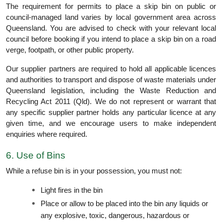
The requirement for permits to place a skip bin on public or
council-managed land varies by local government area across
Queensland. You are advised to check with your relevant local
council before booking if you intend to place a skip bin on a road
verge, footpath, or other public property.
Our supplier partners are required to hold all applicable licences
and authorities to transport and dispose of waste materials under
Queensland legislation, including the Waste Reduction and
Recycling Act 2011 (Qld). We do not represent or warrant that
any specific supplier partner holds any particular licence at any
given time, and we encourage users to make independent
enquiries where required.
6. Use of Bins
While a refuse bin is in your possession, you must not:
Light fires in the bin
Place or allow to be placed into the bin any liquids or
any explosive, toxic, dangerous, hazardous or