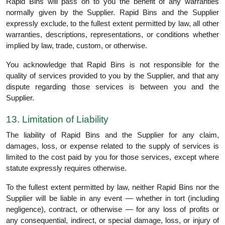
Rapid Bins will pass on to you the benefit of any warranties
normally given by the Supplier. Rapid Bins and the Supplier
expressly exclude, to the fullest extent permitted by law, all other
warranties, descriptions, representations, or conditions whether
implied by law, trade, custom, or otherwise.
You acknowledge that Rapid Bins is not responsible for the
quality of services provided to you by the Supplier, and that any
dispute regarding those services is between you and the
Supplier.
13. Limitation of Liability
The liability of Rapid Bins and the Supplier for any claim,
damages, loss, or expense related to the supply of services is
limited to the cost paid by you for those services, except where
statute expressly requires otherwise.
To the fullest extent permitted by law, neither Rapid Bins nor the
Supplier will be liable in any event — whether in tort (including
negligence), contract, or otherwise — for any loss of profits or
any consequential, indirect, or special damage, loss, or injury of