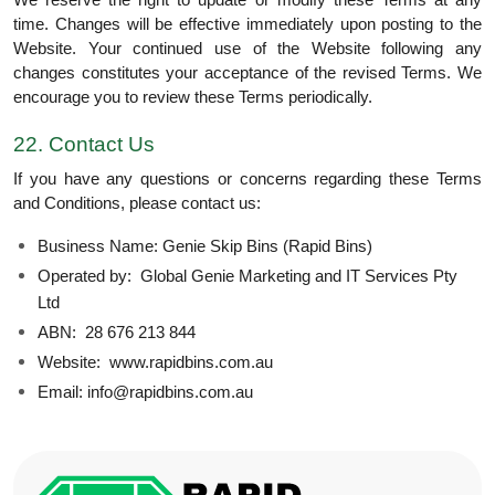
We reserve the right to update or modify these Terms at any
time. Changes will be effective immediately upon posting to the
Website. Your continued use of the Website following any
changes constitutes your acceptance of the revised Terms. We
encourage you to review these Terms periodically.
22. Contact Us
If you have any questions or concerns regarding these Terms
and Conditions, please contact us:
Business Name: Genie Skip Bins (Rapid Bins)
Operated by: Global Genie Marketing and IT Services Pty
Ltd
ABN: 28 676 213 844
Website: www.rapidbins.com.au
Email: info@rapidbins.com.au