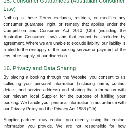
15. Consumer Guarantees (Australian Consumer
Law)
Nothing in these Terms excludes, restricts, or modifies any
consumer guarantee, right, or remedy that applies under the
Competition and Consumer Act 2010 (Cth) (including the
Australian Consumer Law) and that cannot be excluded by
agreement. Where we are unable to exclude liability, our liability is
limited to the re-supply of the booking service or payment of the
cost of re-supply, at our discretion.
16. Privacy and Data Sharing
By placing a booking through the Website, you consent to us
collecting your personal information (including name, contact
details, and service address) and sharing that information with
our relevant local Supplier for the purpose of fulfilling your
booking. We handle your personal information in accordance with
our Privacy Policy and the Privacy Act 1988 (Cth).
Supplier partners may contact you directly using the contact
information you provide. We are not responsible for how