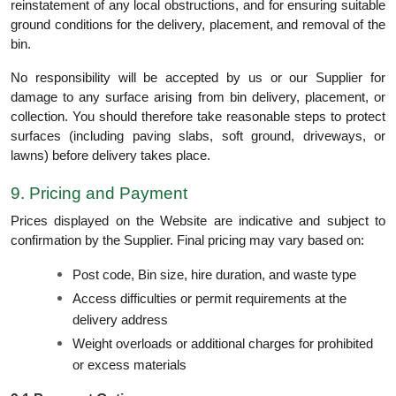
reinstatement of any local obstructions, and for ensuring suitable
ground conditions for the delivery, placement, and removal of the
bin.
No responsibility will be accepted by us or our Supplier for
damage to any surface arising from bin delivery, placement, or
collection. You should therefore take reasonable steps to protect
surfaces (including paving slabs, soft ground, driveways, or
lawns) before delivery takes place.
9. Pricing and Payment
Prices displayed on the Website are indicative and subject to
confirmation by the Supplier. Final pricing may vary based on:
Post code, Bin size, hire duration, and waste type
Access difficulties or permit requirements at the
delivery address
Weight overloads or additional charges for prohibited
or excess materials