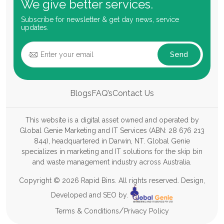
We give better services.
Subscribe for newsletter & get day news, service
updates.
Send
Blogs
FAQ’s
Contact Us
This website is a digital asset owned and operated by
Global Genie Marketing and IT Services (ABN: 28 676 213
844), headquartered in Darwin, NT. Global Genie
specializes in marketing and IT solutions for the skip bin
and waste management industry across Australia.
Copyright © 2026 Rapid Bins. All rights reserved. Design,
Developed and SEO by.
/
Terms & Conditions
Privacy Policy