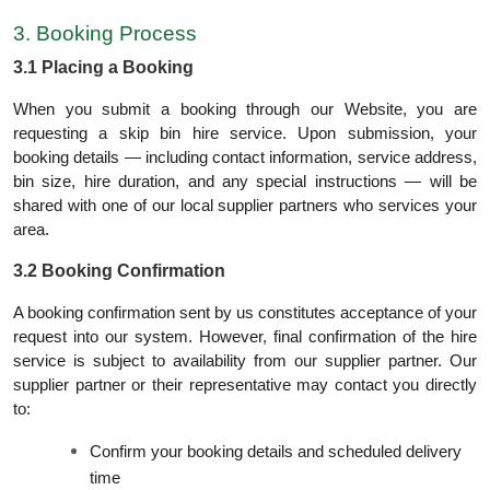
3. Booking Process
3.1 Placing a Booking
When you submit a booking through our Website, you are
requesting a skip bin hire service. Upon submission, your
booking details — including contact information, service address,
bin size, hire duration, and any special instructions — will be
shared with one of our local supplier partners who services your
area.
3.2 Booking Confirmation
A booking confirmation sent by us constitutes acceptance of your
request into our system. However, final confirmation of the hire
service is subject to availability from our supplier partner. Our
supplier partner or their representative may contact you directly
to:
Confirm your booking details and scheduled delivery
time