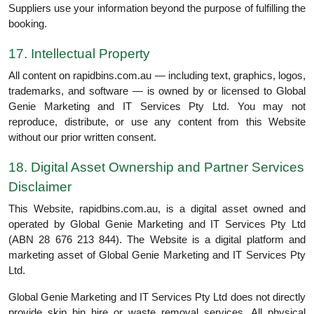
Suppliers use your information beyond the purpose of fulfilling the
booking.
17. Intellectual Property
All content on rapidbins.com.au — including text, graphics, logos,
trademarks, and software — is owned by or licensed to Global
Genie Marketing and IT Services Pty Ltd. You may not
reproduce, distribute, or use any content from this Website
without our prior written consent.
18. Digital Asset Ownership and Partner Services
Disclaimer
This Website, rapidbins.com.au, is a digital asset owned and
operated by Global Genie Marketing and IT Services Pty Ltd
(ABN 28 676 213 844). The Website is a digital platform and
marketing asset of Global Genie Marketing and IT Services Pty
Ltd.
Global Genie Marketing and IT Services Pty Ltd does not directly
provide skip bin hire or waste removal services. All physical