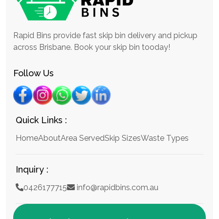
Rapid Bins provide fast skip bin delivery and pickup
across Brisbane. Book your skip bin tooday!
Follow Us
Quick Links :
Home
About
Area Served
Skip Sizes
Waste Types
Inquiry :
0426177715
info@rapidbins.com.au