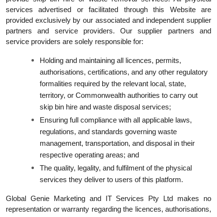
services advertised or facilitated through this Website are
provided exclusively by our associated and independent supplier
partners and service providers. Our supplier partners and
service providers are solely responsible for:
Holding and maintaining all licences, permits,
authorisations, certifications, and any other regulatory
formalities required by the relevant local, state,
territory, or Commonwealth authorities to carry out
skip bin hire and waste disposal services;
Ensuring full compliance with all applicable laws,
regulations, and standards governing waste
management, transportation, and disposal in their
respective operating areas; and
The quality, legality, and fulfilment of the physical
services they deliver to users of this platform.
Global Genie Marketing and IT Services Pty Ltd makes no
representation or warranty regarding the licences, authorisations,