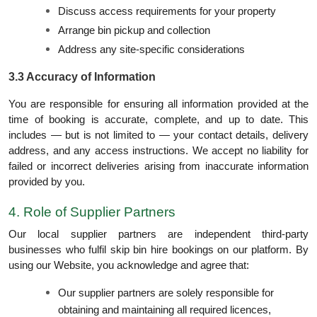
Discuss access requirements for your property
Arrange bin pickup and collection
Address any site-specific considerations
3.3 Accuracy of Information
You are responsible for ensuring all information provided at the
time of booking is accurate, complete, and up to date. This
includes — but is not limited to — your contact details, delivery
address, and any access instructions. We accept no liability for
failed or incorrect deliveries arising from inaccurate information
provided by you.
4. Role of Supplier Partners
Our local supplier partners are independent third-party
businesses who fulfil skip bin hire bookings on our platform. By
using our Website, you acknowledge and agree that:
Our supplier partners are solely responsible for
obtaining and maintaining all required licences,