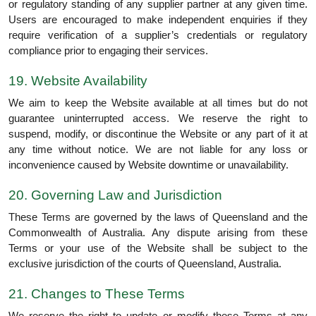
or regulatory standing of any supplier partner at any given time.
Users are encouraged to make independent enquiries if they
require verification of a supplier’s credentials or regulatory
compliance prior to engaging their services.
19. Website Availability
We aim to keep the Website available at all times but do not
guarantee uninterrupted access. We reserve the right to
suspend, modify, or discontinue the Website or any part of it at
any time without notice. We are not liable for any loss or
inconvenience caused by Website downtime or unavailability.
20. Governing Law and Jurisdiction
These Terms are governed by the laws of Queensland and the
Commonwealth of Australia. Any dispute arising from these
Terms or your use of the Website shall be subject to the
exclusive jurisdiction of the courts of Queensland, Australia.
21. Changes to These Terms