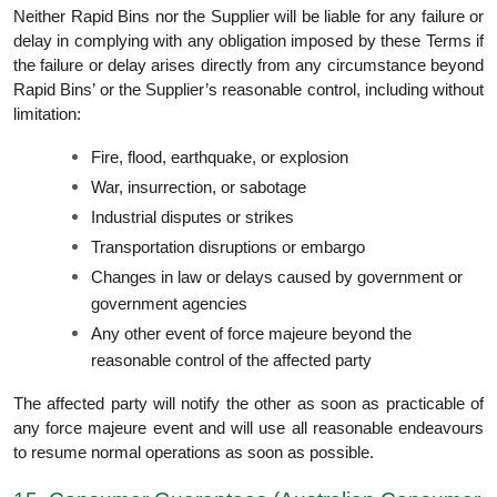
Neither Rapid Bins nor the Supplier will be liable for any failure or
delay in complying with any obligation imposed by these Terms if
the failure or delay arises directly from any circumstance beyond
Rapid Bins’ or the Supplier’s reasonable control, including without
limitation:
Fire, flood, earthquake, or explosion
War, insurrection, or sabotage
Industrial disputes or strikes
Transportation disruptions or embargo
Changes in law or delays caused by government or
government agencies
Any other event of force majeure beyond the
reasonable control of the affected party
The affected party will notify the other as soon as practicable of
any force majeure event and will use all reasonable endeavours
to resume normal operations as soon as possible.