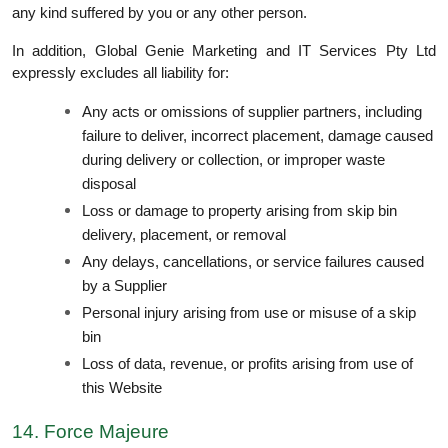
any kind suffered by you or any other person.
In addition, Global Genie Marketing and IT Services Pty Ltd
expressly excludes all liability for:
Any acts or omissions of supplier partners, including
failure to deliver, incorrect placement, damage caused
during delivery or collection, or improper waste
disposal
Loss or damage to property arising from skip bin
delivery, placement, or removal
Any delays, cancellations, or service failures caused
by a Supplier
Personal injury arising from use or misuse of a skip
bin
Loss of data, revenue, or profits arising from use of
this Website
14. Force Majeure