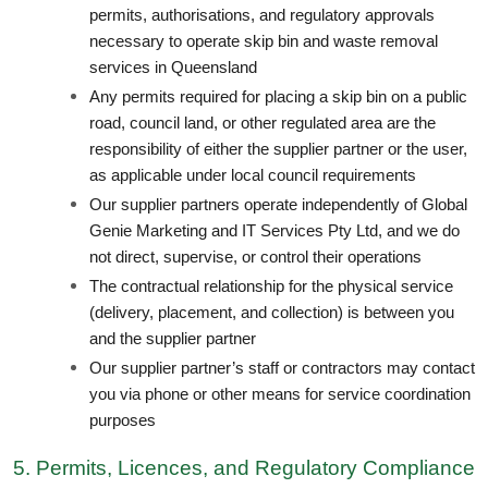
permits, authorisations, and regulatory approvals
necessary to operate skip bin and waste removal
services in Queensland
Any permits required for placing a skip bin on a public
road, council land, or other regulated area are the
responsibility of either the supplier partner or the user,
as applicable under local council requirements
Our supplier partners operate independently of Global
Genie Marketing and IT Services Pty Ltd, and we do
not direct, supervise, or control their operations
The contractual relationship for the physical service
(delivery, placement, and collection) is between you
and the supplier partner
Our supplier partner’s staff or contractors may contact
you via phone or other means for service coordination
purposes
5. Permits, Licences, and Regulatory Compliance