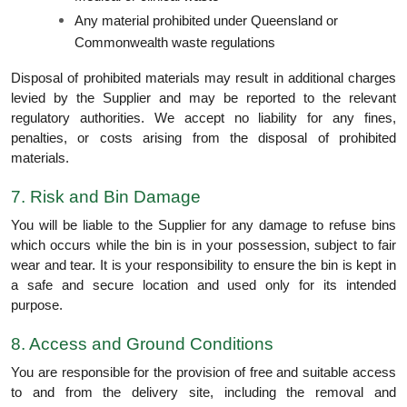
Any material prohibited under Queensland or
Commonwealth waste regulations
Disposal of prohibited materials may result in additional charges
levied by the Supplier and may be reported to the relevant
regulatory authorities. We accept no liability for any fines,
penalties, or costs arising from the disposal of prohibited
materials.
7. Risk and Bin Damage
You will be liable to the Supplier for any damage to refuse bins
which occurs while the bin is in your possession, subject to fair
wear and tear. It is your responsibility to ensure the bin is kept in
a safe and secure location and used only for its intended
purpose.
8. Access and Ground Conditions
You are responsible for the provision of free and suitable access
to and from the delivery site, including the removal and