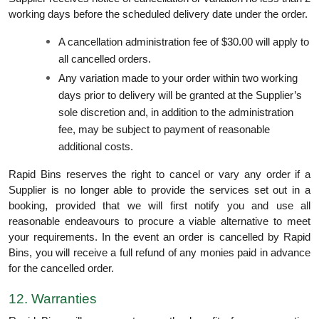
working days before the scheduled delivery date under the order.
A cancellation administration fee of $30.00 will apply to
all cancelled orders.
Any variation made to your order within two working
days prior to delivery will be granted at the Supplier’s
sole discretion and, in addition to the administration
fee, may be subject to payment of reasonable
additional costs.
Rapid Bins reserves the right to cancel or vary any order if a
Supplier is no longer able to provide the services set out in a
booking, provided that we will first notify you and use all
reasonable endeavours to procure a viable alternative to meet
your requirements. In the event an order is cancelled by Rapid
Bins, you will receive a full refund of any monies paid in advance
for the cancelled order.
12. Warranties