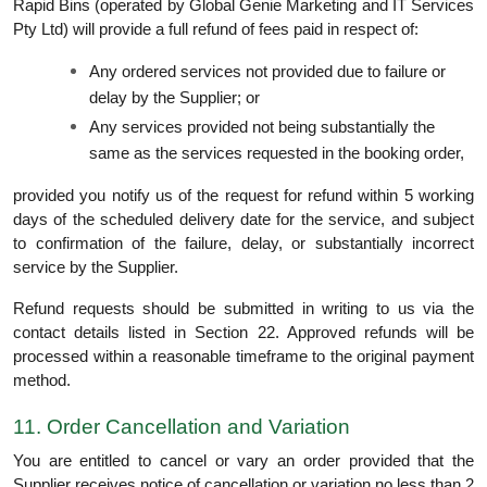
Rapid Bins (operated by Global Genie Marketing and IT Services
Pty Ltd) will provide a full refund of fees paid in respect of:
Any ordered services not provided due to failure or
delay by the Supplier; or
Any services provided not being substantially the
same as the services requested in the booking order,
provided you notify us of the request for refund within 5 working
days of the scheduled delivery date for the service, and subject
to confirmation of the failure, delay, or substantially incorrect
service by the Supplier.
Refund requests should be submitted in writing to us via the
contact details listed in Section 22. Approved refunds will be
processed within a reasonable timeframe to the original payment
method.
11. Order Cancellation and Variation
You are entitled to cancel or vary an order provided that the
Supplier receives notice of cancellation or variation no less than 2