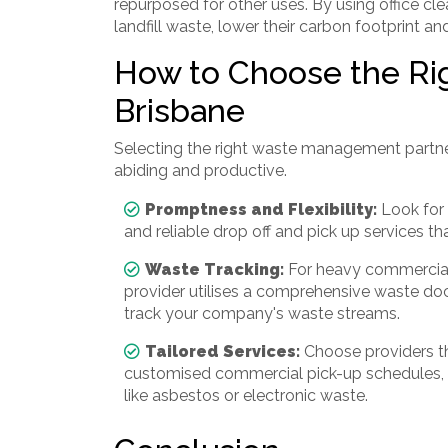
repurposed for other uses. By using office cl
landfill waste, lower their carbon footprint a
How to Choose the Righ
Brisbane
Selecting the right waste management partne
abiding and productive.
Promptness and Flexibility:
Look for 
and reliable drop off and pick up services t
Waste Tracking:
For heavy commercial 
provider utilises a comprehensive waste do
track your company's waste streams.
Tailored Services:
Choose providers th
customised commercial pick-up schedules, an
like asbestos or electronic waste.