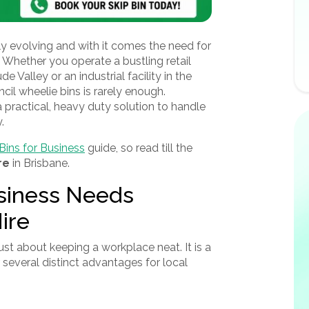
y evolving and with it comes the need for
Whether you operate a bustling retail
de Valley or an industrial facility in the
cil wheelie bins is rarely enough.
 practical, heavy duty solution to handle
.
Bins for Business
guide, so read till the
re
in Brisbane.
siness Needs
ire
just about keeping a workplace neat. It is a
 several distinct advantages for local