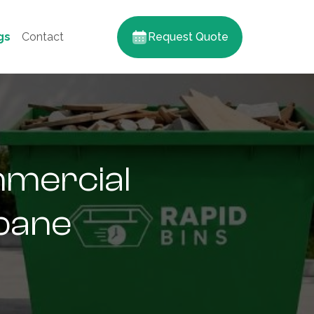
gs
Contact
Request Quote
mmercial
sbane