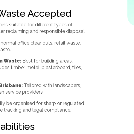
 Waste Accepted
bins suitable for different types of
ter reclaiming and responsible disposal
 normal office clear outs, retail waste,
aste.
n Waste:
Best for building areas,
des timber, metal, plasterboard, tiles,
Brisbane:
Tailored with landscapers,
n service providers
lly be organised for sharp or regulated
te tracking and legal compliance.
bilities