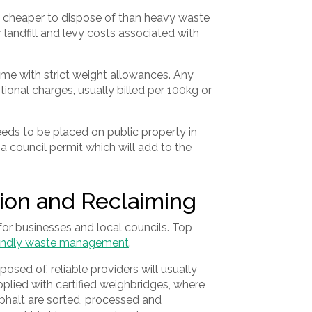
y cheaper to dispose of than heavy waste
er landfill and levy costs associated with
me with strict weight allowances. Any
itional charges, usually billed per 100kg or
 needs to be placed on public property in
e a council permit which will add to the
ion and Reclaiming
 for businesses and local councils. Top
iendly waste management
.
sed of, reliable providers will usually
upplied with certified weighbridges, where
sphalt are sorted, processed and