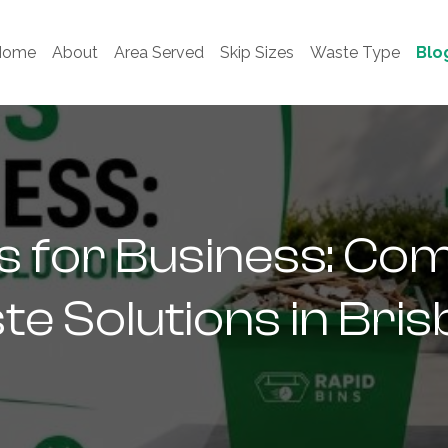
Home
About
Area Served
Skip Sizes
Waste Type
Blo
ns for Business: Co
e Solutions in Bri