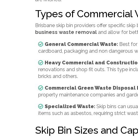
Types of Commercial
Brisbane skip bin providers offer specific skip 
business waste removal
and allow for bet
General Commercial Waste:
Best for
cardboard, packaging and non dangerous w
Heavy Commercial and Constructio
renovations and shop fit outs. This type inclu
bricks and others.
Commercial Green Waste Disposal 
property maintenance companies and garde
Specialized Waste:
Skip bins can usua
items such as asbestos, requiring strict was
Skip Bin Sizes and Capa