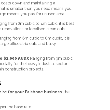
ng costs down and maintaining a
 that is smaller than you need means you
arge means you pay for unused area.
ing from 2m cubic to 4m cubic, it is best
fe renovations or localised clean outs.
anging from 6m cubic to 8m cubic, it is
large office strip outs and bulky
to $2,000 AUD):
Ranging from 9m cubic
cially for the heavy industrial sector,
in construction projects.
s
hire for your Brisbane business
, the
gher the base rate.