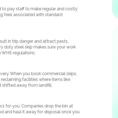
d to pay staff to make regular and costly
lling fees associated with standard
ult in trip danger and attract pests.
y duty steel skip makes sure your work
h WHS regulations.
ecovery. When you book commercial skips,
 reclaiming facilities where items like
shifted away from landfill.
tics for you. Companies drop the bin at
eriod and haul it away for disposal once you