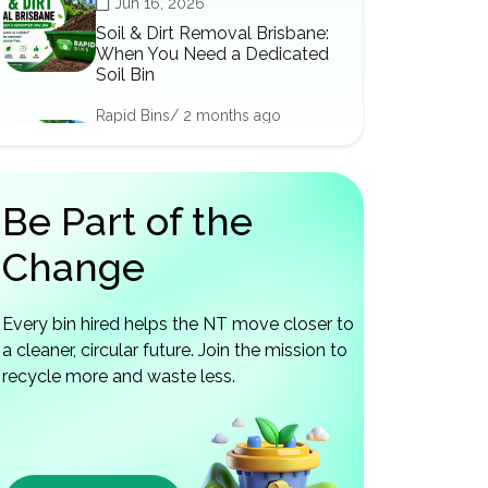
Jun 16, 2026
Soil & Dirt Removal Brisbane:
When You Need a Dedicated
Soil Bin
Rapid Bins/ 2 months ago
Jun 12, 2026
Renovation Skip Bins
Brisbane: The Right Bin for
Be Part of the
Every Reno Stage
Change
Every bin hired helps the NT move closer to
a cleaner, circular future. Join the mission to
recycle more and waste less.