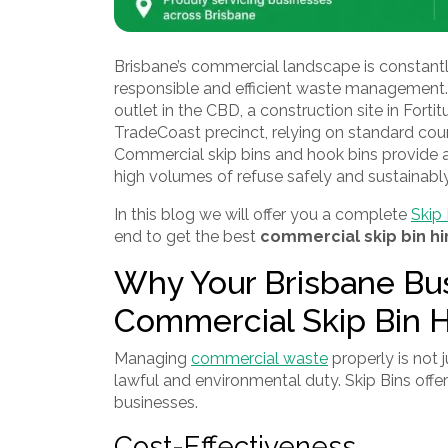
Brisbane’s commercial landscape is constantl
responsible and efficient waste management. 
outlet in the CBD, a construction site in Fortitu
TradeCoast precinct, relying on standard coun
Commercial skip bins and hook bins provide a
high volumes of refuse safely and sustainably
In this blog we will offer you a complete
Skip 
end to get the best
commercial skip bin hi
Why Your Brisbane Bu
Commercial Skip Bin H
Managing
commercial waste
properly is not 
lawful and environmental duty. Skip Bins offer
businesses.
Cost-Effectiveness