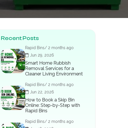
Recent Posts
Rapid Bins/ 2 months ago
Jun 29, 2026
Smart Home Rubbish
Removal Services for a
Cleaner Living Environment
Rapid Bins/ 2 months ago
Jun 22, 2026
How to Book a Skip Bin
Online: Step-by-Step with
Rapid Bins
Rapid Bins/ 2 months ago