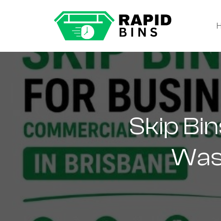
Skip Bi
Wast