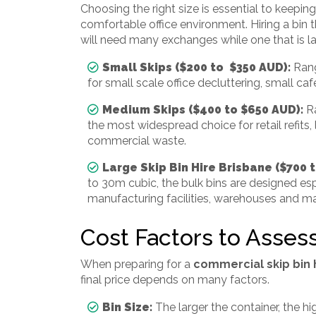
Choosing the right size is essential to keepi
comfortable office environment. Hiring a bin
will need many exchanges while one that is l
Small Skips ($200 to $350 AUD):
Rang
for small scale office decluttering, small ca
Medium Skips ($400 to $650 AUD):
R
the most widespread choice for retail refits, 
commercial waste.
Large Skip Bin Hire Brisbane ($700 
to 30m cubic, the bulk bins are designed espe
manufacturing facilities, warehouses and ma
Cost Factors to Asses
When preparing for a
commercial skip bin 
final price depends on many factors.
Bin Size:
The larger the container, the hi