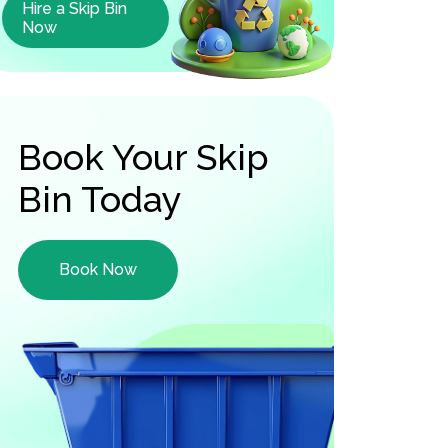
Hire a Skip Bin
Now
Book Your Skip
Bin Today
Book Now