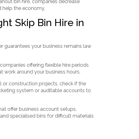
eanout bin hire, companies decrease
nd help the economy.
t Skip Bin Hire in
r guarantees your business remains law
companies offering flexible hire periods
hat work around your business hours.
or construction projects, check if the
cketing system or auditable accounts to
at offer business account setups,
d specialised bins for difficult materials