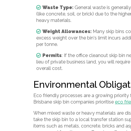
Waste Type:
General waste is generall
(like concrete, soil, or brick) due to the high
heavy materials.
Weight Allowances:
Many skip bins co
excess weight over the bin's limit incurs add
per tonne.
Permits
: If the office cleanout skip bin
lieu of private business land, you will requir
overall cost.
Environmental Obligat
Eco friendly processes are a growing priority
Brisbane skip bin companies prioritise
eco fr
When mixed waste or heavy materials are dispo
take the skip bin to a local transfer station s
items such as metals, concrete, bricks and a