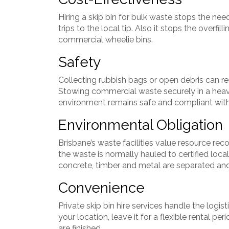
Hiring a skip bin for bulk waste stops the nee
trips to the local tip. Also it stops the overfi
commercial wheelie bins.
Safety
Collecting rubbish bags or open debris can res
Stowing commercial waste securely in a heav
environment remains safe and compliant wit
Environmental Obligation
Brisbane’s waste facilities value resource r
the waste is normally hauled to certified local
concrete, timber and metal are separated and 
Convenience
Private skip bin hire services handle the logis
your location, leave it for a flexible rental p
are finished.