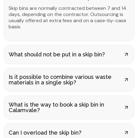
Skip bins are normally contracted between 7 and 14
days, depending on the contractor. Outsourcing is
usually offered at extra fees and on a case-by-case
basis.
What should not be put in a skip bin?
Is it possible to combine various waste
materials in a single skip?
What is the way to book a skip bin in
Calamvale?
Can I overload the skip bin?