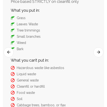
aste
Price based STRICTLY on cleanfill only
sui
con
What you put in:
Wha
Grass
Leaves Waste
Tree trimmings
Small branches
Weed
Bark
What you can’t put in:
Hazardous waste like asbestos
What
Liquid waste
General waste
Cleanfill or hardfill
Food waste
Soil
Cabbage trees, bamboo, or flax