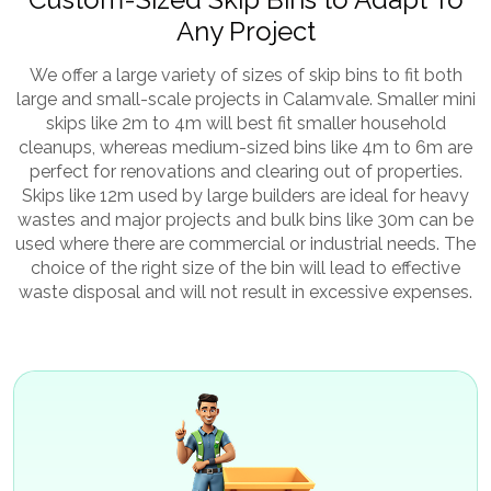
Any Project
We offer a large variety of sizes of skip bins to fit both
large and small-scale projects in Calamvale. Smaller mini
skips like 2m to 4m will best fit smaller household
cleanups, whereas medium-sized bins like 4m to 6m are
perfect for renovations and clearing out of properties.
Skips like 12m used by large builders are ideal for heavy
wastes and major projects and bulk bins like 30m can be
used where there are commercial or industrial needs. The
choice of the right size of the bin will lead to effective
waste disposal and will not result in excessive expenses.