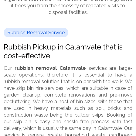
it frees you from the necessity of repeated visits to
disposal facilities.
Rubbish Removal Service
Rubbish Pickup in Calamvale that is
cost-effective
Our
rubbish removal Calamvale
services are large-
scale operations; therefore, it is essential to have a
rubbish removal solution that is on par with the work. We
have skip bin hire services, which are suitable in case of
garden cleanup, complete renovations and pre-move
decluttering. We have a host of bin sizes, with those that
are used in heavy materials such as soil, bricks and
construction waste being the builder skips. Booking of
our skip bin is easy and hassle-free process with fast
delivery, which is usually the same day in Calamvale. Our
service is general waste, household waste, cardboard