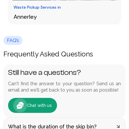
Waste Pickup Services in
Annerley
Waste management in Annerley does not
necessarily have to be hard or costly. Having a
FAQ’s
cheaper skip bin hire Annerley offers a quick
Learn More
and effective service to houses, gardens and
Frequently Asked Questions
construction sites.
Still have a questions?
Can't find the answer to your question? Send us an
email and we'll get back to you as soon as possible!
Chat with us
What is the duration of the skip bin?