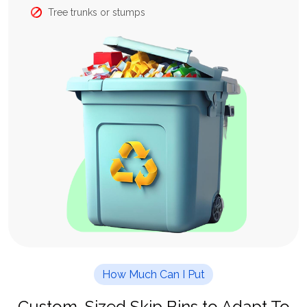
Tree trunks or stumps
How Much Can I Put
Custom-Sized Skip Bins to Adapt To