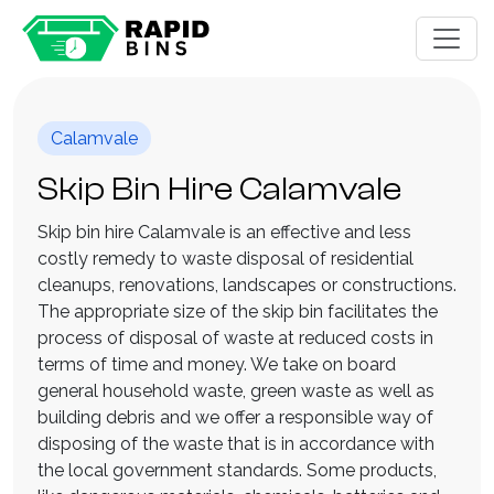
Calamvale
Skip Bin Hire Calamvale
Skip bin hire Calamvale is an effective and less
costly remedy to waste disposal of residential
cleanups, renovations, landscapes or constructions.
The appropriate size of the skip bin facilitates the
process of disposal of waste at reduced costs in
terms of time and money. We take on board
general household waste, green waste as well as
building debris and we offer a responsible way of
disposing of the waste that is in accordance with
the local government standards. Some products,