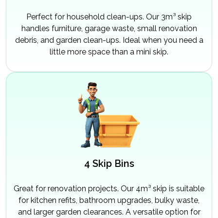
Perfect for household clean-ups. Our 3m³ skip
handles furniture, garage waste, small renovation
debris, and garden clean-ups. Ideal when you need a
little more space than a mini skip.
4 Skip Bins
Great for renovation projects. Our 4m³ skip is suitable
for kitchen refits, bathroom upgrades, bulky waste,
and larger garden clearances. A versatile option for