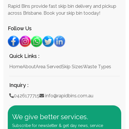
Rapid Bins provide fast skip bin delivery and pickup
across Brisbane. Book your skip bin tooday!
Follow Us
Quick Links :
Home
About
Area Served
Skip Sizes
Waste Types
Inquiry :
0426177715
info@rapidbins.com.au
We give better services.
Subscribe for newsletter & get day news, service