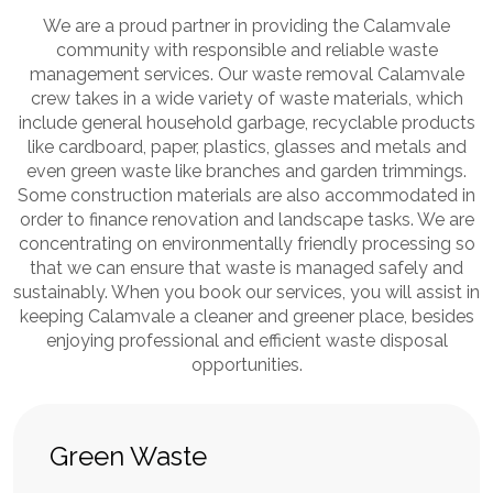
We are a proud partner in providing the Calamvale
community with responsible and reliable waste
management services. Our waste removal Calamvale
crew takes in a wide variety of waste materials, which
include general household garbage, recyclable products
like cardboard, paper, plastics, glasses and metals and
even green waste like branches and garden trimmings.
Some construction materials are also accommodated in
order to finance renovation and landscape tasks. We are
concentrating on environmentally friendly processing so
that we can ensure that waste is managed safely and
sustainably. When you book our services, you will assist in
keeping Calamvale a cleaner and greener place, besides
enjoying professional and efficient waste disposal
opportunities.
Green Waste
Mi