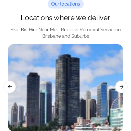
Our locations
Locations where we deliver
Skip Bin Hire Near Me - Rubbish Removal Service in
Brisbane and Suburbs