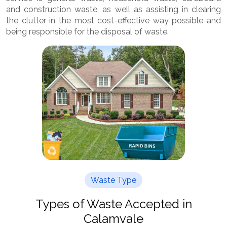
and construction waste, as well as assisting in clearing
the clutter in the most cost-effective way possible and
being responsible for the disposal of waste.
Waste Type
Types of Waste Accepted in
Calamvale