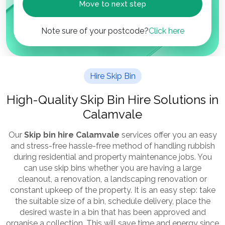
Move to next step
Note sure of your postcode?
Click here
Hire Skip Bin
High-Quality Skip Bin Hire Solutions in
Calamvale
Our
Skip bin hire Calamvale
services offer you an easy
and stress-free hassle-free method of handling rubbish
during residential and property maintenance jobs. You
can use skip bins whether you are having a large
cleanout, a renovation, a landscaping renovation or
constant upkeep of the property. It is an easy step: take
the suitable size of a bin, schedule delivery, place the
desired waste in a bin that has been approved and
organise a collection. This will save time and energy since