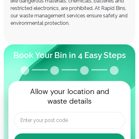
like dangerous materials, chemicals, batteries and
restricted electronics, are prohibited. At Rapid Bins,
our waste management services ensure safety and
environmental protection.
Book Your Bin in 4 Easy Steps
Allow your location and
waste details