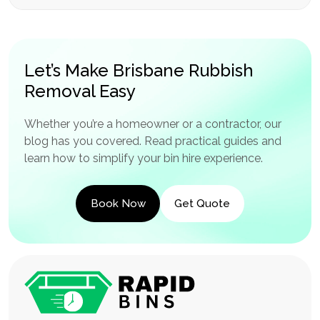
Let’s Make Brisbane Rubbish
Removal Easy
Whether you’re a homeowner or a contractor, our
blog has you covered. Read practical guides and
learn how to simplify your bin hire experience.
Book Now
Get Quote