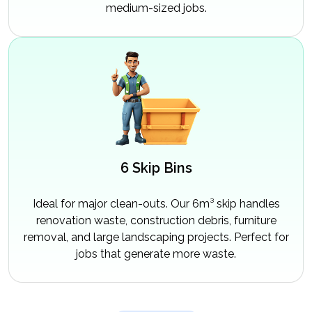
medium-sized jobs.
6 Skip Bins
Ideal for major clean-outs. Our 6m³ skip handles
renovation waste, construction debris, furniture
removal, and large landscaping projects. Perfect for
jobs that generate more waste.