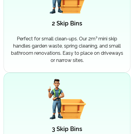
2 Skip Bins
Perfect for small clean-ups. Our 2m³ mini skip
handles garden waste, spring cleaning, and small
bathroom renovations. Easy to place on driveways
or narrow sites.
3 Skip Bins