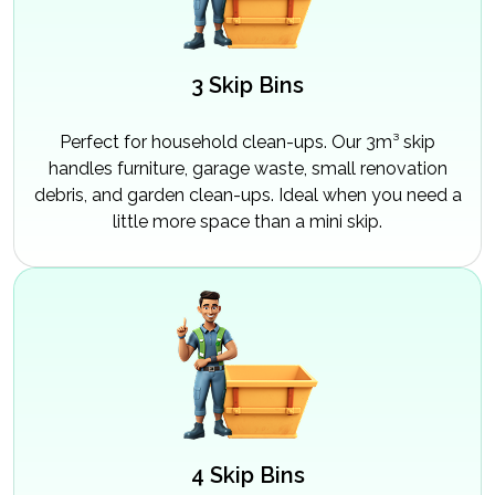
3 Skip Bins
Perfect for household clean-ups. Our 3m³ skip
handles furniture, garage waste, small renovation
debris, and garden clean-ups. Ideal when you need a
little more space than a mini skip.
4 Skip Bins