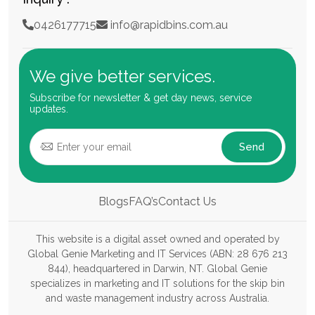
0426177715
info@rapidbins.com.au
We give better services.
Subscribe for newsletter & get day news, service
updates.
Send
Blogs
FAQ’s
Contact Us
This website is a digital asset owned and operated by
Global Genie Marketing and IT Services (ABN: 28 676 213
844), headquartered in Darwin, NT. Global Genie
specializes in marketing and IT solutions for the skip bin
and waste management industry across Australia.