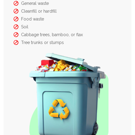
General waste
Cleanfill or hardfill
Food waste
Soil
Cabbage trees, bamboo, or flax
Tree trunks or stumps