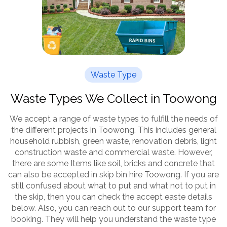
Waste Type
Waste Types We Collect in Toowong
We accept a range of waste types to fulfill the needs of
the different projects in Toowong. This includes general
household rubbish, green waste, renovation debris, light
construction waste and commercial waste. However,
there are some Items like soil, bricks and concrete that
can also be accepted in skip bin hire Toowong. If you are
still confused about what to put and what not to put in
the skip, then you can check the accept easte details
below. Also, you can reach out to our support team for
booking. They will help you understand the waste type