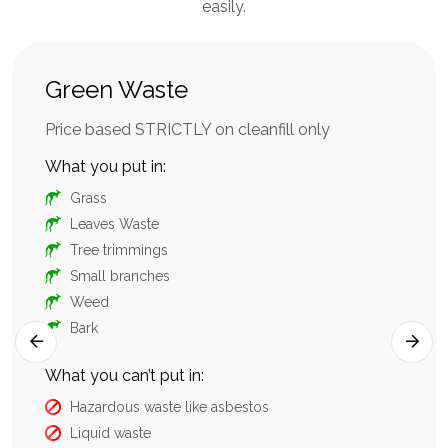
easily.
Green Waste
Mi
aste
Price based STRICTLY on cleanfill only
sui
con
What you put in:
Wha
Grass
Leaves Waste
Tree trimmings
Small branches
Weed
Bark
What you can’t put in:
Hazardous waste like asbestos
What
Liquid waste