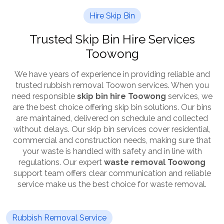
Hire Skip Bin
Trusted Skip Bin Hire Services
Toowong
We have years of experience in providing reliable and
trusted rubbish removal Toowon services. When you
need responsible
skip bin hire Toowong
services, we
are the best choice offering skip bin solutions. Our bins
are maintained, delivered on schedule and collected
without delays. Our skip bin services cover residential,
commercial and construction needs, making sure that
your waste is handled with safety and in line with
regulations. Our expert
waste removal Toowong
support team offers clear communication and reliable
service make us the best choice for waste removal.
Rubbish Removal Service