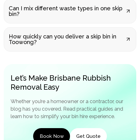
Can I mix different waste types in one skip
bin?
How quickly can you deliver a skip bin in
Toowong?
Let’s Make Brisbane Rubbish
Removal Easy
Whether you’re a homeowner or a contractor, our
blog has you covered. Read practical guides and
learn how to simplify your bin hire experience.
Book Now
Get Quote