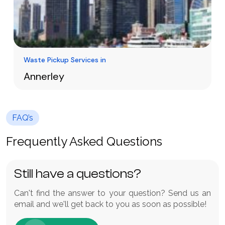
Waste Pickup Services in
Annerley
Waste management in Annerley does not
necessarily have to be hard or costly. Having a
FAQ’s
cheaper skip bin hire Annerley offers a quick
Learn More
and effective service to houses, gardens and
Frequently Asked Questions
construction sites.
Still have a questions?
Can't find the answer to your question? Send us an
email and we'll get back to you as soon as possible!