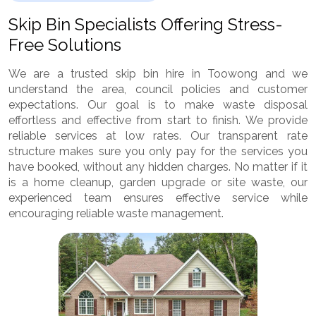
Skip Bin Specialists Offering Stress-
Free Solutions
We are a trusted skip bin hire in Toowong and we
understand the area, council policies and customer
expectations. Our goal is to make waste disposal
effortless and effective from start to finish. We provide
reliable services at low rates. Our transparent rate
structure makes sure you only pay for the services you
have booked, without any hidden charges. No matter if it
is a home cleanup, garden upgrade or site waste, our
experienced team ensures effective service while
encouraging reliable waste management.