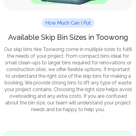
How Much Can I Put
Available Skip Bin Sizes in Toowong
Our skip bins hire Toowong come in multiple sizes to fulfil
the needs of your project. From compact bins ideal for
small clean-ups to larger bins required for renovations or
construction sites, we offer flexible options. If important
to understand the right size of the skip bins for making a
booking. We provide strong bins to lift any type of waste
your project contains. Choosing the right size helps avoid
overloading and any extra costs. If you are confused
about the bin size, our team will understand your project
needs and be happy to help you.