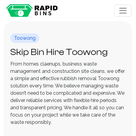
Toowong
Skip Bin Hire Toowong
From homes claenups, business waste
management and construction site cleans, we offer
a simple and effective rubbish removal Toowong
solution every time. We believe managing waste
doesn’t need to be complicated and expensive. We
deliver reliable services with flexible hire periods
and transparent pricing. We handle it all so you can
focus on your project while we take care of the
waste responsibly.