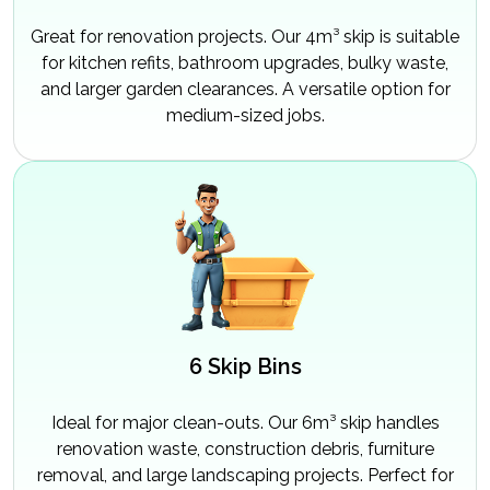
Great for renovation projects. Our 4m³ skip is suitable
for kitchen refits, bathroom upgrades, bulky waste,
and larger garden clearances. A versatile option for
medium-sized jobs.
6 Skip Bins
Ideal for major clean-outs. Our 6m³ skip handles
renovation waste, construction debris, furniture
removal, and large landscaping projects. Perfect for