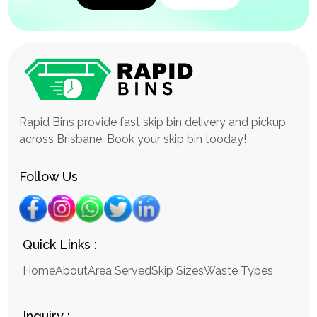
Rapid Bins provide fast skip bin delivery and pickup
across Brisbane. Book your skip bin tooday!
Follow Us
Quick Links :
Home
About
Area Served
Skip Sizes
Waste Types
Inquiry :