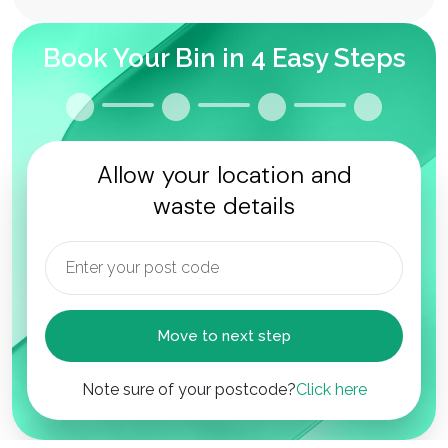
Book Your Bin in 4 Easy Steps
Allow your location and
waste details
Move to next step
Note sure of your postcode?
Click here