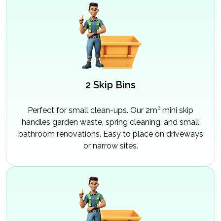
2 Skip Bins
Perfect for small clean-ups. Our 2m³ mini skip
handles garden waste, spring cleaning, and small
bathroom renovations. Easy to place on driveways
or narrow sites.