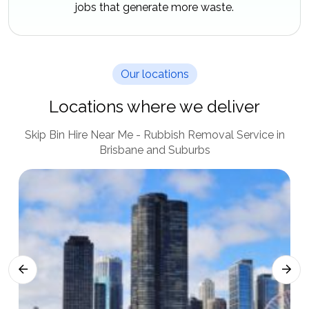
jobs that generate more waste.
Our locations
Locations where we deliver
Skip Bin Hire Near Me - Rubbish Removal Service in
Brisbane and Suburbs