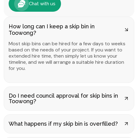
Chat with us
How long can I keep a skip bin in
Toowong?
Most skip bins can be hired for a few days to weeks
based on the needs of your project. If you want to
extended hire time, then simply let us know your
timeline, and we will arrange a suitable hire duration
for you.
Do I need council approval for skip bins in
Toowong?
What happens if my skip bin is overfilled?