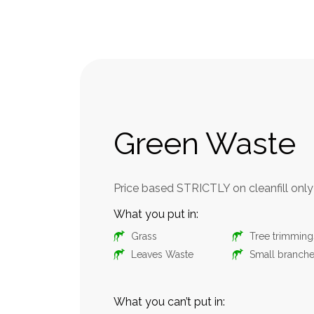
Green Waste
nly
Price based STRICTLY on cleanfill only
What you put in:
Grass
Tree trimming
Leaves Waste
Small branch
Liquid Waste
What you can’t put in: