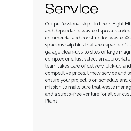
Service
Our professional skip bin hire in Eight Mi
and dependable waste disposal service t
commercial and construction waste. We
spacious skip bins that are capable of d
garage clean-ups to sites of large magnit
complex one, just select an appropriate 
team takes care of delivery, pick-up and
competitive prices, timely service and sch
ensure your project is on schedule and o
mission to make sure that waste manage
and a stress-free venture for all our cus
Plains.