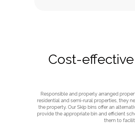
Cost-effective
Responsible and properly arranged propert
residential and semi-rural properties, they
the property. Our Skip bins offer an alternat
provide the appropriate bin and efficient s
them to facil