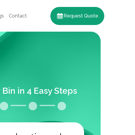
gs
Contact
Request Quote
 Bin in 4 Easy Steps