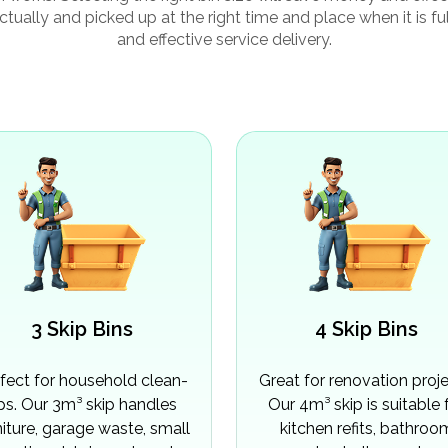
ctually and picked up at the right time and place when it is f
and effective service delivery.
3 Skip Bins
4 Skip Bins
fect for household clean-
Great for renovation proje
ps. Our 3m³ skip handles
Our 4m³ skip is suitable 
niture, garage waste, small
kitchen refits, bathroo