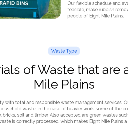
Our flexible schedule and ava
feasible, make rubbish remova
people of Eight Mile Plains.
Waste Type
als of Waste that are 
Mile Plains
ity with total and responsible waste management services. O
household waste. In the case of heavier work, some of the c
e, bricks, soil and timber. Also accepted are green wastes suc
aste is correctly processed, which makes Eight Mile Plains a