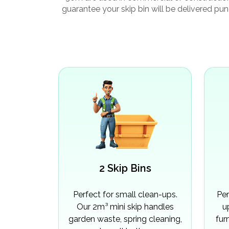
guarantee your skip bin will be delivered pun
2 Skip Bins
Perfect for small clean-ups.
Per
Our 2m³ mini skip handles
u
garden waste, spring cleaning,
fur