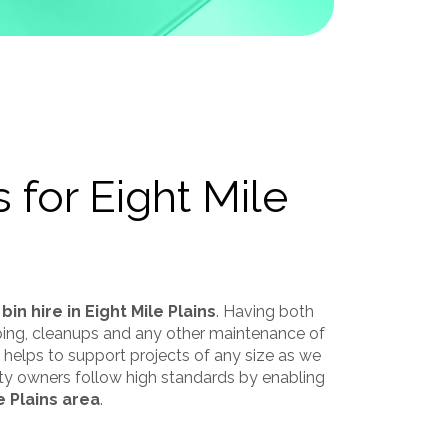
 for Eight Mile
 bin hire in Eight Mile Plains
. Having both
aping, cleanups and any other maintenance of
ce helps to support projects of any size as we
rty owners follow high standards by enabling
e Plains area
.