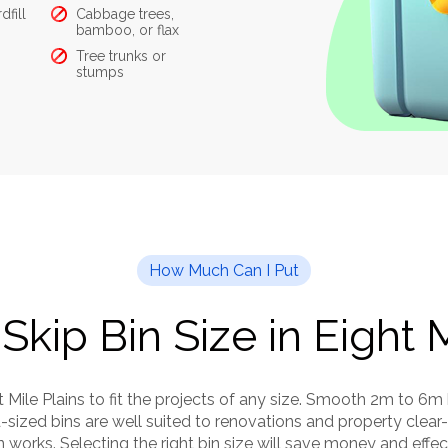
dfill
Cabbage trees,
What you can’t put in:
bamboo, or flax
Hazardous waste
Liqu
Tree trunks or
like asbestos
stumps
Food
How Much Can I Put
Skip Bin Size in Eight 
ht Mile Plains to fit the projects of any size. Smooth 2m to 6m
sized bins are well suited to renovations and property clear-
works. Selecting the right bin size will save money and effec