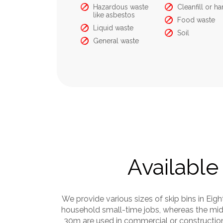
Food Waste
Hazardous waste
Cleanfill or har
like asbestos
Food waste
Liquid waste
Soil
General waste
Available 
We provide various sizes of skip bins in Eig
household small-time jobs, whereas the mid-
30m are used in commercial or construction 