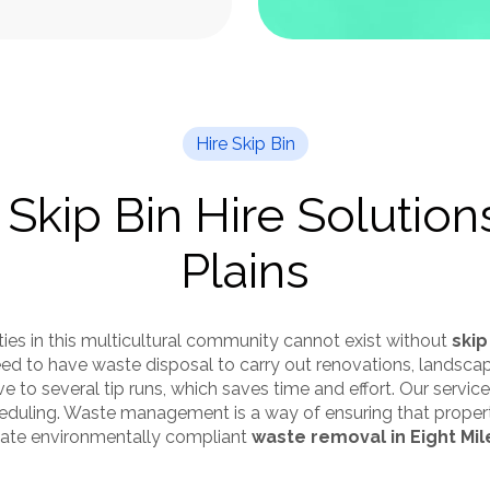
Hire Skip Bin
 Skip Bin Hire Solutions
Plains
ies in this multicultural community cannot exist without
skip
 need to have waste disposal to carry out renovations, landsc
ive to several tip runs, which saves time and effort. Our servi
cheduling. Waste management is a way of ensuring that prope
itate environmentally compliant
waste removal in Eight Mil