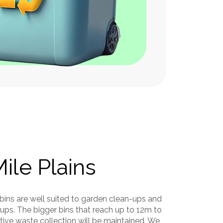
Garden Waste
id Waste
Soil, Clay, or Dirt
 Waste
Mile Plains
 bins are well suited to garden clean-ups and
ups. The bigger bins that reach up to 12m to
tive waste collection will be maintained. We