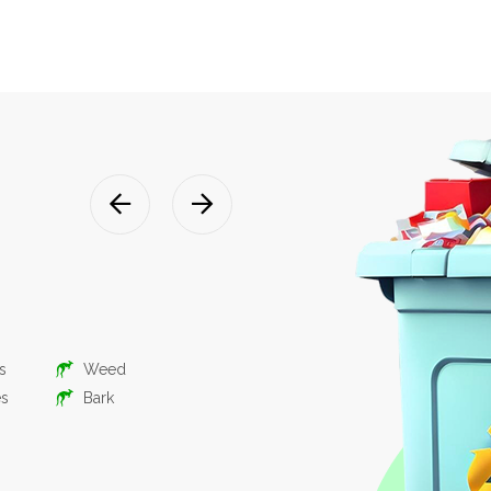
Mixed was
suitable for domestic, commerc
renovation
What you put in:
s
Weed
Timber
Gree
es
Bark
Bricks, Tiles,
Hous
Concrete
Buil