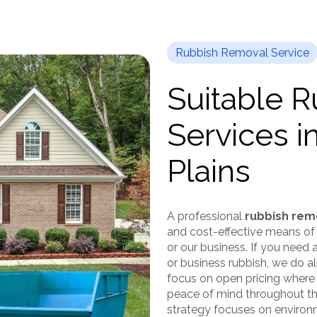
Rubbish Removal Service
Suitable 
Services i
Plains
A professional
rubbish remo
and cost-effective means of
or our business. If you need
or business rubbish, we do al
focus on open pricing where
peace of mind throughout the
strategy focuses on environme