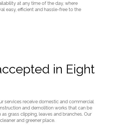
ilability at any time of the day, where
l easy, efficient and hassle-free to the
accepted in Eight
ur services receive domestic and commercial
onstruction and demolition works that can be
h as grass clipping, leaves and branches. Our
 cleaner and greener place.