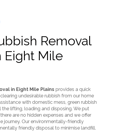
Rubbish Removal
n Eight Mile
val in Eight Mile Plains
provides a quick
 clearing undesirable rubbish from our home
 assistance with domestic mess, green rubbish
l the lifting, loading and disposing. We put
 there are no hidden expenses and we offer
 journey. Our environmentally-friendly
ntally friendly disposal to minimise landfill.