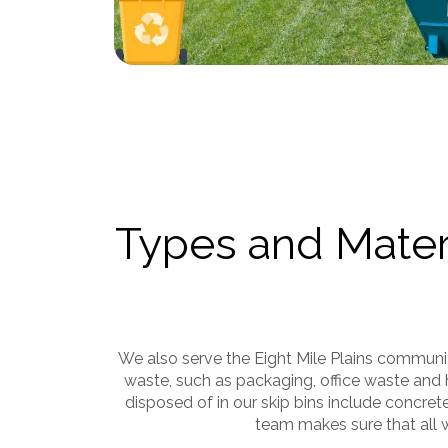
Types and Materi
We also serve the Eight Mile Plains commun
waste, such as packaging, office waste and 
disposed of in our skip bins include concret
team makes sure that all w