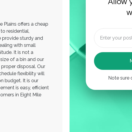
Allow 
w
le Plains offers a cheap
o residential,
 provide sturdy and
ealing with small
ude. It is not a
size of a bin and our
 proper disposal. Our
edule flexibility will
Note sure 
n budget. It is our
ment is easy, efficient
tomers in Eight Mile