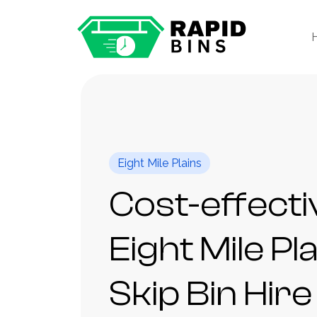
Eight Mile Plains
Cost-effecti
Eight Mile Pl
Skip Bin Hire