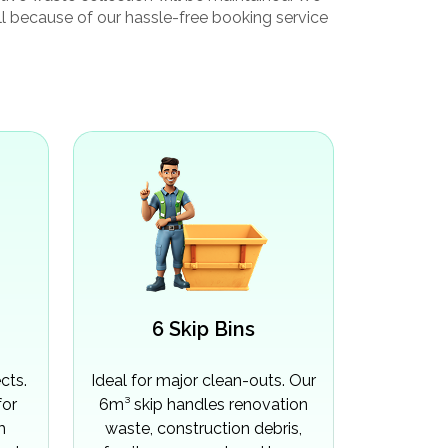
ull because of our hassle-free booking service
6 Skip Bins
cts.
Ideal for major clean-outs. Our
for
6m³ skip handles renovation
m
waste, construction debris,