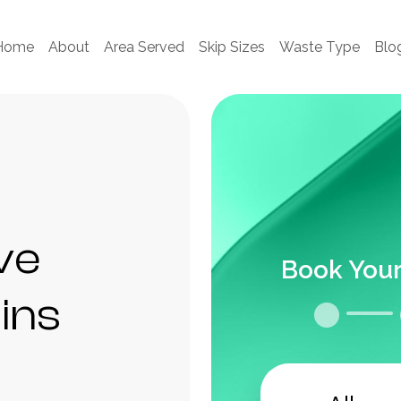
Home
About
Area Served
Skip Sizes
Waste Type
Blo
ve
Book Your
ains