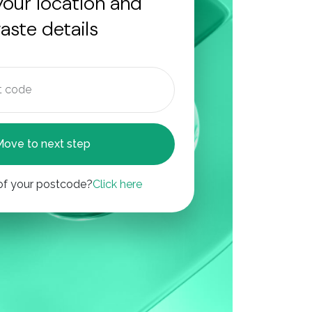
your location and
aste details
Move to next step
of your postcode?
Click here